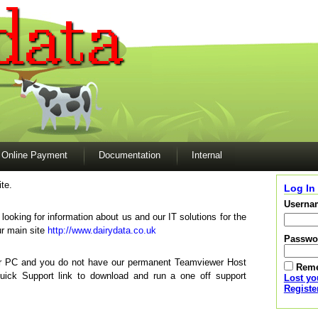
Online Payment
Documentation
Internal
te.
Log In
Userna
e looking for information about us and our IT solutions for the
ur main site
http://www.dairydata.co.uk
Passwo
our PC and you do not have our permanent Teamviewer Host
Rem
Quick Support link to download and run a one off support
Lost y
Registe