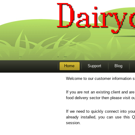
Home
Support
Blog
Welcome to our customer information si
If you are not an existing client and ar
food delivery sector then please visit o
If we need to quickly connect into y
already installed, you can use this 
session.