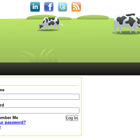
me
rd
ember Me
our password?
r