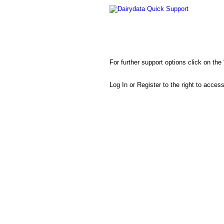
Dairydata Quick Support
For further support options click on th
Log In or Register to the right to acces