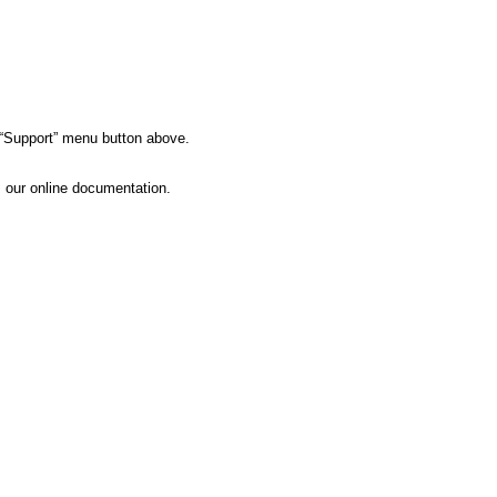
e “Support” menu button above.
s our online documentation.