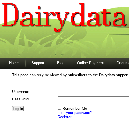
Home
Support
Blog
Online Payment
Docume
This page can only be viewed by subscribers to the Dairydata support
Username
Password
Remember Me
Lost your password?
Register