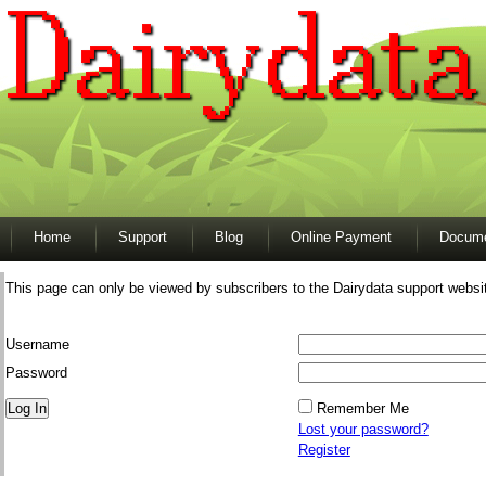
Home
Support
Blog
Online Payment
Docume
This page can only be viewed by subscribers to the Dairydata support websi
Username
Password
Remember Me
Lost your password?
Register