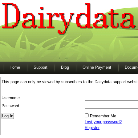
Home
Support
Blog
Online Payment
Docume
This page can only be viewed by subscribers to the Dairydata support websi
Username
Password
Remember Me
Lost your password?
Register