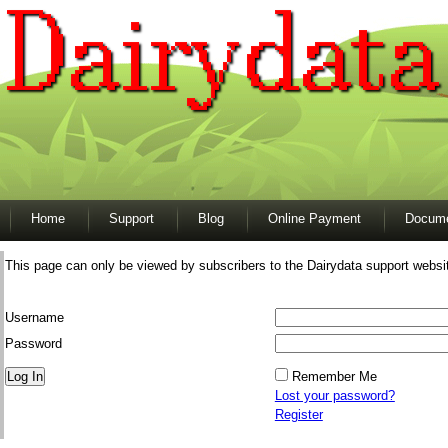
Home
Support
Blog
Online Payment
Docume
This page can only be viewed by subscribers to the Dairydata support websi
Username
Password
Remember Me
Lost your password?
Register