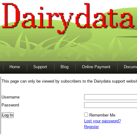
Home
Support
Blog
Online Payment
Docume
This page can only be viewed by subscribers to the Dairydata support websi
Username
Password
Remember Me
Lost your password?
Register