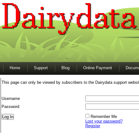
Home
Support
Blog
Online Payment
Docume
This page can only be viewed by subscribers to the Dairydata support websi
Username
Password
Remember Me
Lost your password?
Register