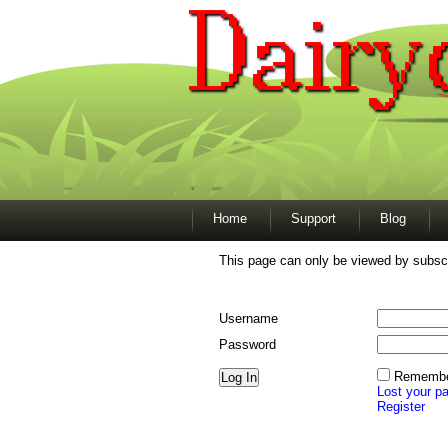
Home
Support
Blog
This page can only be viewed by subscr
Username
Password
Remembe
Lost your p
Register