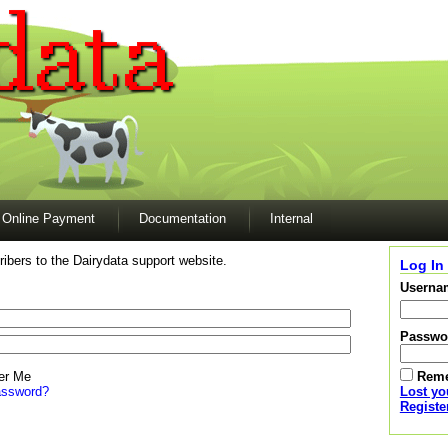
Online Payment
Documentation
Internal
ibers to the Dairydata support website.
Log In
Userna
Passwo
r Me
Rem
assword?
Lost y
Registe