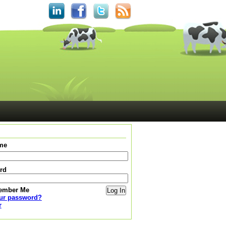
me
rd
ember Me
our password?
r