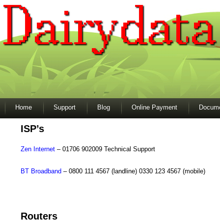
Home
Support
Blog
Online Payment
Docume
ISP’s
Zen Internet
– 01706 902009 Technical Support
BT Broadband
– 0800 111 4567 (landline) 0330 123 4567 (mobile)
Routers