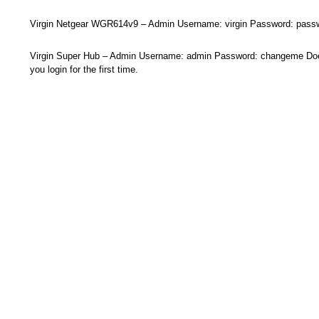
Virgin Netgear WGR614v9 – Admin Username: virgin Password: pass
Virgin Super Hub – Admin Username: admin Password: changeme Doe
you login for the first time.