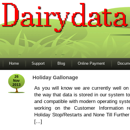
Home
Support
Blog
Online Payment
Docume
26
Holiday Gallonage
Nov
2013
As you will know we are currently well on
the way that data is stored in our system to
and compatible with modern operating sys
working on the Customer Information re
Holiday Stop/Restarts and None Till Further
[…]