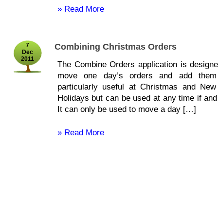
» Read More
7
Combining Christmas Orders
Dec
2011
The Combine Orders application is designe
move one day’s orders and add them 
particularly useful at Christmas and Ne
Holidays but can be used at any time if an
It can only be used to move a day […]
» Read More