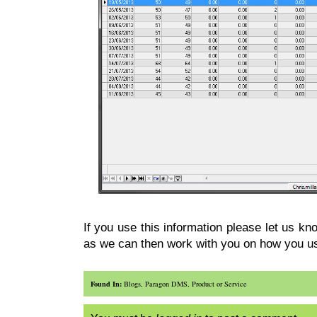
If you use this information please let us k
as we can then work with you on how you us
Found In:
Blogs
,
Paragon DMS
,
Product or Service