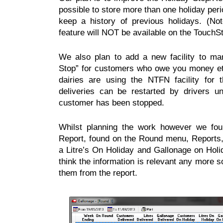
possible to store more than one holiday per
keep a history of previous holidays. (Not
feature will NOT be available on the TouchS
We also plan to add a new facility to m
Stop” for customers who owe you money et
dairies are using the NTFN facility for 
deliveries can be restarted by drivers 
customer has been stopped.
Whilst planning the work however we fou
Report, found on the Round menu, Reports
a Litre’s On Holiday and Gallonage on Hol
think the information is relevant any more s
them from the report.