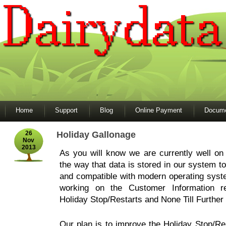
Home
Support
Blog
Online Payment
Docume
26
Holiday Gallonage
Nov
2013
As you will know we are currently well on
the way that data is stored in our system to
and compatible with modern operating sys
working on the Customer Information re
Holiday Stop/Restarts and None Till Further
Our plan is to improve the Holiday Stop/Rest