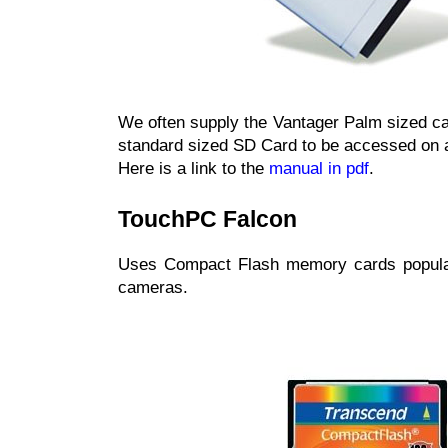
We often supply the Vantager Palm sized ca
standard sized SD Card to be accessed on 
Here is a link to the
manual in pdf
.
TouchPC Falcon
Uses Compact Flash memory cards popular 
cameras.