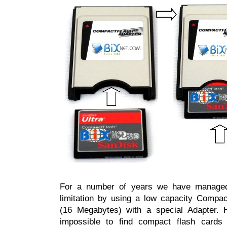
For a number of years we have managed
limitation by using a low capacity Comp
(16 Megabytes) with a special Adapter. H
impossible to find compact flash cards