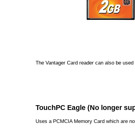
The Vantager Card reader can also be used 
TouchPC Eagle (No longer su
Uses a PCMCIA Memory Card which are no 