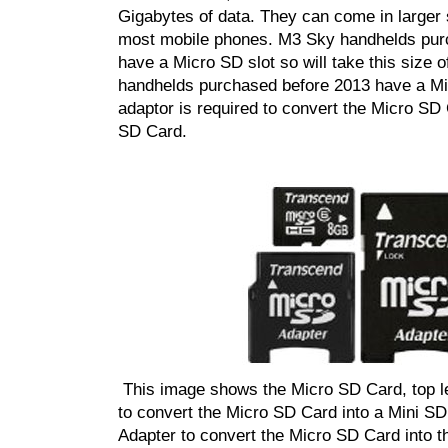
Gigabytes of data. They can come in larger 
most mobile phones. M3 Sky handhelds pur
have a Micro SD slot so will take this size o
handhelds purchased before 2013 have a Min
adaptor is required to convert the Micro SD 
SD Card.
This image shows the Micro SD Card, top le
to
convert the Micro SD Card into a Mini SD 
Adapter to convert the Micro SD Card into t