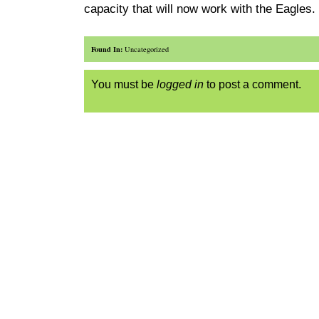
capacity that will now work with the Eagles.
Found In:
Uncategorized
You must be
logged in
to post a comment.