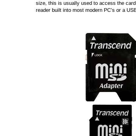
size, this is usually used to access the card 
reader built into most modern PC’s or a US