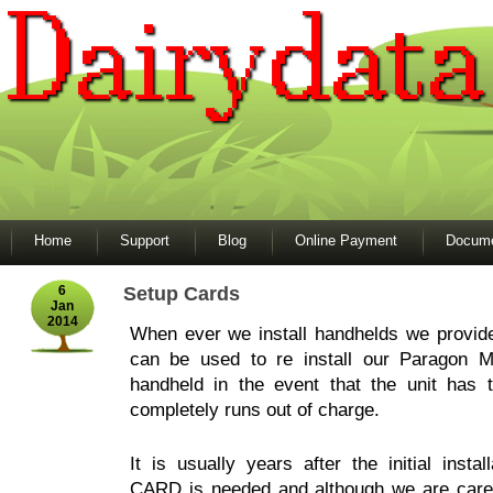
Home
Support
Blog
Online Payment
Docume
6
Setup Cards
Jan
2014
When ever we install handhelds we prov
can be used to re install our Paragon M
handheld in the event that the unit has 
completely runs out of charge.
It is usually years after the initial inst
CARD is needed and although we are careful