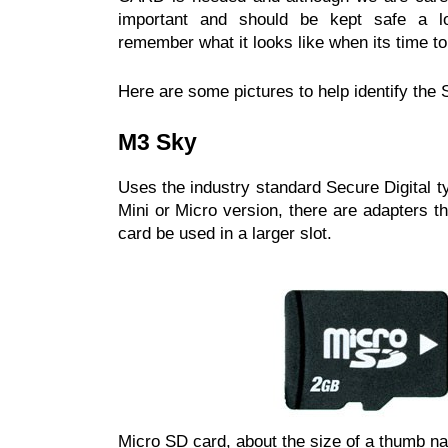
important and should be kept safe a lo
remember what it looks like when its time to f
Here are some pictures to help identify t
M3 Sky
Uses the industry standard Secure Digital t
Mini or Micro version, there are adapters th
card be used in a larger slot.
Micro SD card, about the size of a thumb nail