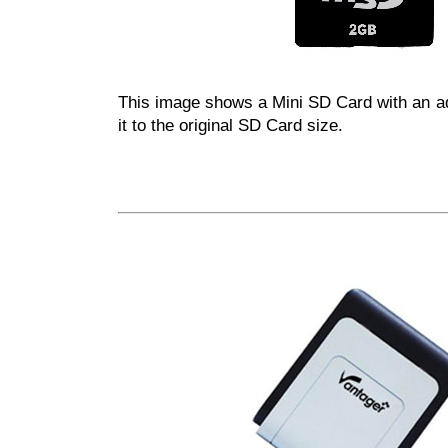
This image shows a Mini SD Card with an ad
it to the original SD Card size.