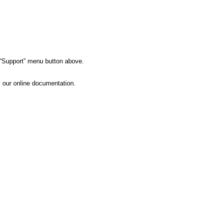
e “Support” menu button above.
s our online documentation.