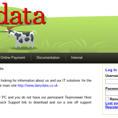
Online Payment
Documentation
Internal
te.
Log In
Userna
e looking for information about us and our IT solutions for the
ur main site
http://www.dairydata.co.uk
Passwo
our PC and you do not have our permanent Teamviewer Host
Rem
Quick Support link to download and run a one off support
Lost y
Registe