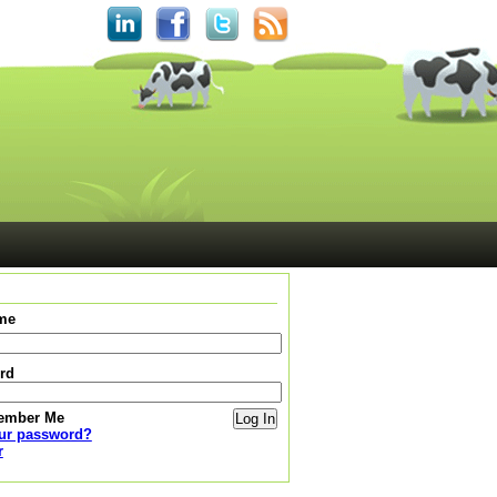
me
rd
ember Me
our password?
r