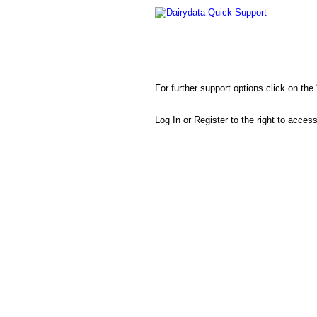
Dairydata Quick Support
For further support options click on th
Log In or Register to the right to acces