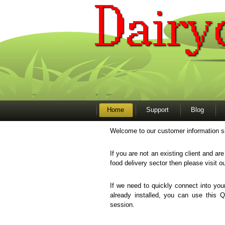
Home
Support
Blog
Welcome to our customer information si
If you are not an existing client and ar
food delivery sector then please visit o
If we need to quickly connect into y
already installed, you can use this 
session.