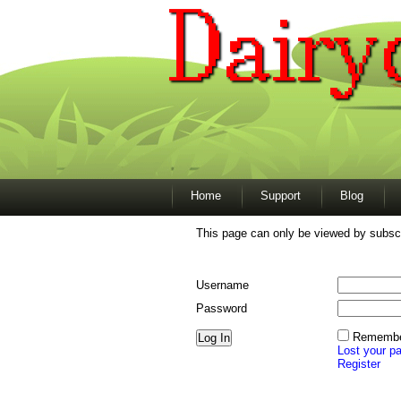
Home
Support
Blog
This page can only be viewed by subscr
Username
Password
Remembe
Lost your p
Register