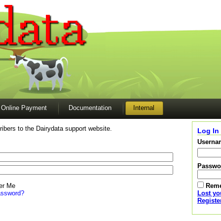
Online Payment
Documentation
Internal
ibers to the Dairydata support website.
Log In
Userna
Passwo
r Me
Rem
assword?
Lost y
Registe