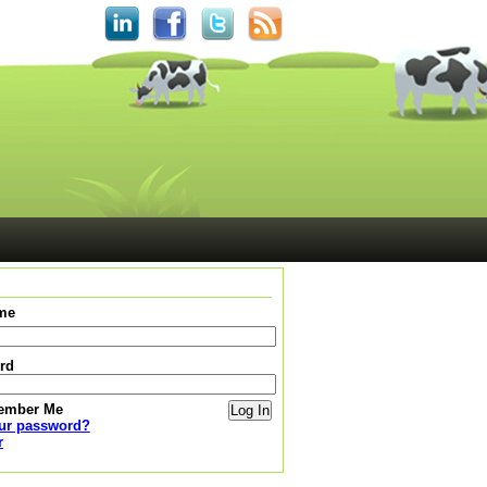
me
rd
ember Me
our password?
r