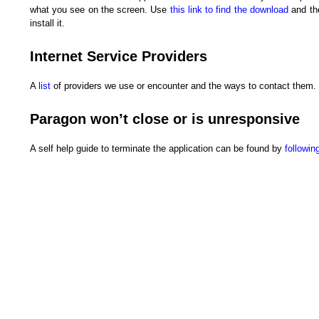
what you see on the screen. Use
this link to find the download
and the
install it.
Internet Service Providers
A
list
of providers we use or encounter and the ways to contact them.
Paragon won’t close or is unresponsive
A self help guide to terminate the application can be found by
following