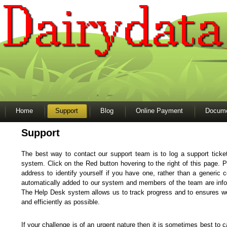
Home
Support
Blog
Online Payment
Docume
Support
The best way to contact our support team is to log a support ticke
system. Click on the Red button hovering to the right of this page. P
address to identify yourself if you have one, rather than a generic 
automatically added to our system and members of the team are info
The Help Desk system allows us to track progress and to ensures we
and efficiently as possible.
If your challenge is of an urgent nature then it is sometimes best to