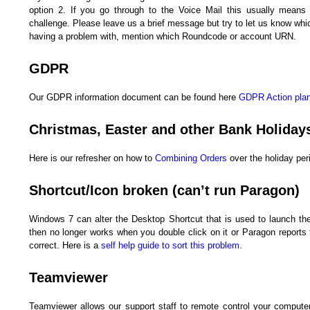
option 2. If you go through to the Voice Mail this usually means
challenge. Please leave us a brief message but try to let us know whi
having a problem with, mention which Roundcode or account URN.
GDPR
Our GDPR information document can be found here
GDPR Action plan 
Christmas, Easter and other Bank Holiday
Here is our refresher on how to
Combining Orders
over the holiday per
Shortcut/Icon broken (can’t run Paragon)
Windows 7 can alter the Desktop Shortcut that is used to launch th
then no longer works when you double click on it or Paragon reports t
correct. Here is a
self help guide to sort this problem.
Teamviewer
Teamviewer allows our support staff to remote control your compute