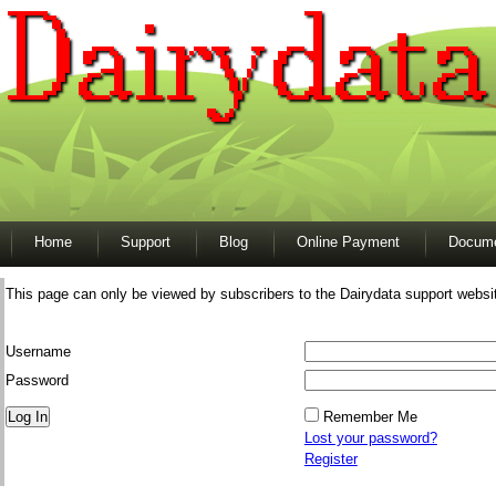
Home
Support
Blog
Online Payment
Docume
This page can only be viewed by subscribers to the Dairydata support websi
Username
Password
Remember Me
Lost your password?
Register